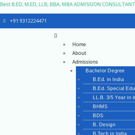
Skip
Best B.ED, M.ED, LLB, BBA, MBA ADMISSION CONSULTANT
to
+91 9312224471
content
Menu
Home
About
Admissions
Bachelor Degree
B.Ed. in India
B.Ed. Special Edu
LL.B. 3/5 Year in 
BHMS
BDS
B. Design
B.Tech in India