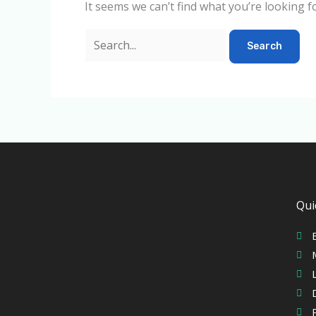
It seems we can’t find what you’re looking f
Qui