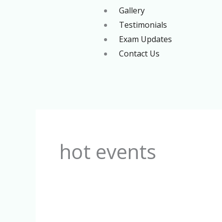
Gallery
Testimonials
Exam Updates
Contact Us
Search
for:
hot events