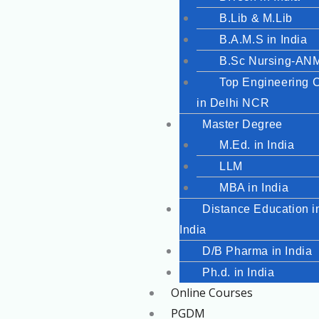
B.Lib & M.Lib
B.A.M.S in India
B.Sc Nursing-A
Top Engineering 
in Delhi NCR
Master Degree
M.Ed. in India
LLM
MBA in India
Distance Education i
India
D/B Pharma in India
Ph.d. in India
Online Courses
PGDM