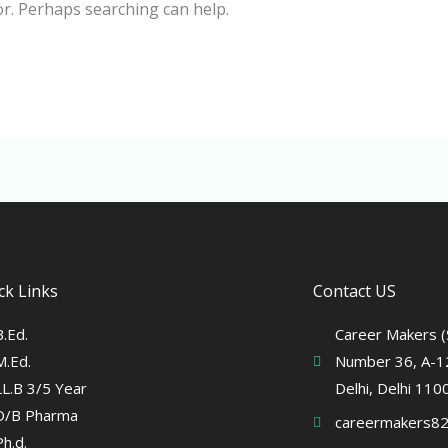
or. Perhaps searching can help.
ck Links
Contact US
B.Ed.
Career Makers (S
M.Ed.
Number 36, A-12
LL.B 3/5 Year
Delhi, Delhi 11
D/B Pharma
careermakers8
Ph.d.