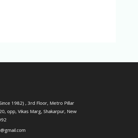
ince 1982) , 3rd Floor, Metro Pillar
0, opp, Vikas Marg, Shakarpur, New
0092
2@gmail.com