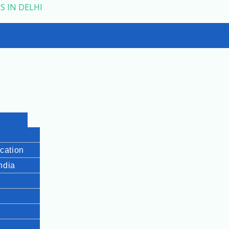
S IN DELHI
cation
India